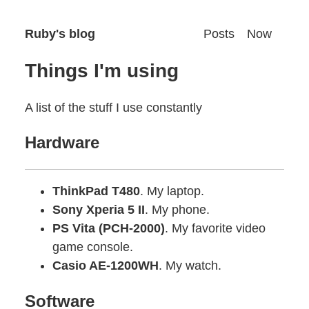
Ruby's blog
Posts
Now
Things I'm using
A list of the stuff I use constantly
Hardware
ThinkPad T480
. My laptop.
Sony Xperia 5 II
. My phone.
PS Vita (PCH-2000)
. My favorite video
game console.
Casio AE-1200WH
. My watch.
Software