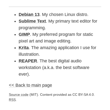
Debian 13
. My chosen Linux distro.
Sublime Text
. My primary text editor for
programming.
GIMP
. My preferred program for static
pixel art and image editing.
Krita
. The amazing application I use for
illustration.
REAPER
. The best digital audio
workstation (a.k.a. the best software
ever).
<< Back to main page
Source code
(MIT). Content provided as CC BY-SA 4.0.
RSS
.