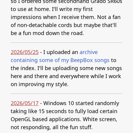
so I ordered some secondhand Grado SR60s
to use at home. I'll write my first
impressions when I receive them. Not a fan
of non-detachable cords but maybe that'll
be a fun mod down the road.
2026/05/25
- I uploaded an
archive
containing some of my BeepBox songs
to
the index. I'll be uploading some new songs
here and there and everywhere while I work
on improving my style.
2026/05/17
- Windows 10 started randomly
taking like 15 seconds to fully load certain
OpenGL based applications. White screen,
not responding, all the fun stuff.