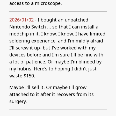
access to a microscope.
2026/01/02
- I bought an unpatched
Nintendo Switch ... so that I can install a
modchip in it. I know, I know. I have limited
soldering experience, and I'm mildly afraid
I'll screw it up- but I've worked with my
devices before and I'm sure I'll be fine with
a lot of patience. Or maybe I'm blinded by
my hubris. Here's to hoping I didn't just
waste $150.
Maybe I'll sell it. Or maybe I'll grow
attached to it after it recovers from its
surgery.