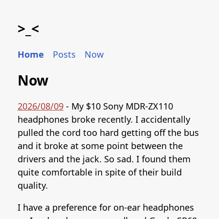
>_<
Home
Posts
Now
Now
2026/08/09
- My $10 Sony MDR-ZX110
headphones broke recently. I accidentally
pulled the cord too hard getting off the bus
and it broke at some point between the
drivers and the jack. So sad. I found them
quite comfortable in spite of their build
quality.
I have a preference for on-ear headphones