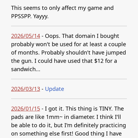
This seems to only affect my game and
PPSSPP. Yayyy.
2026/05/14
- Oops. That domain I bought
probably won't be used for at least a couple
of months. Probably shouldn't have jumped
the gun. I could have used that $12 for a
sandwich...
2026/03/13
-
Update
2026/01/15
- I got it. This thing is TINY. The
pads are like 1mm~ in diameter. I think I'll
be able to do it, but I'm definitely practicing
on something else first! Good thing I have