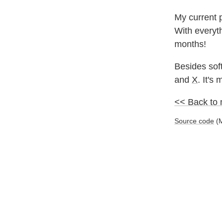
My current p
With everyth
months!
Besides soft
and
X
. It's
<< Back to
Source code
(M