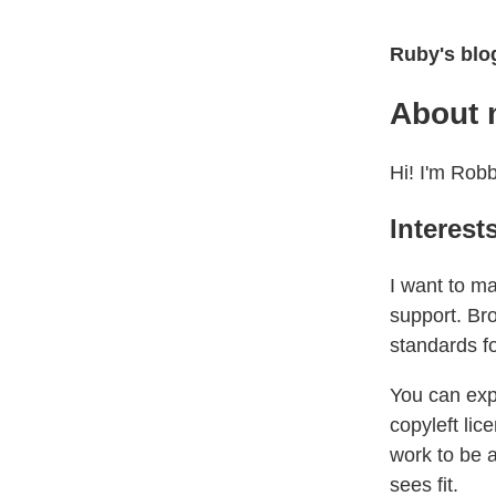
Ruby's blo
About
Hi! I'm Robb
Interest
I want to m
support. Bro
standards f
You can exp
copyleft lic
work to be 
sees fit.