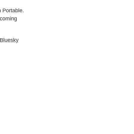
n Portable.
e coming
Bluesky