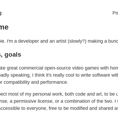
g
Po
 me
ie. I'm a developer and an artist (slowly?) making a bunch
s, goals
ake great commercial open-source video games with h
adly speaking, I think it's really cool to write software wi
or compatibility and performance.
ect most of my personal work, both code and art, to be 
ense, a permissive license, or a combination of the two. 
accessible to everyone, free to be modified and shared a