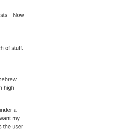
sts
Now
 of stuff.
omebrew
th high
under a
I want my
s the user