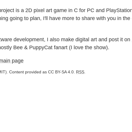
roject is a 2D pixel art game in C for PC and PlayStatio
ing going to plan, I'll have more to share with you in th
ware development, I also make digital art and post it on
 mostly Bee & PuppyCat fanart (I love the show).
 main page
IT). Content provided as CC BY-SA 4.0.
RSS
.